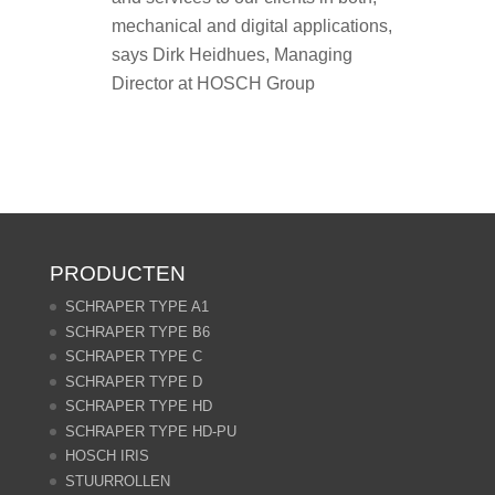
mechanical and digital applications,
says Dirk Heidhues, Managing
Director at HOSCH Group
PRODUCTEN
SCHRAPER TYPE A1
SCHRAPER TYPE B6
SCHRAPER TYPE C
SCHRAPER TYPE D
SCHRAPER TYPE HD
SCHRAPER TYPE HD-PU
HOSCH IRIS
STUURROLLEN