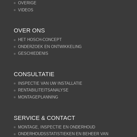
OVERIGE
VIDEOS
OVER ONS
HET HOSCH-CONCEPT
ONDERZOEK EN ONTWIKKELING
GESCHIEDENIS
CONSULTATIE
INSPECTIE VAN UW INSTALLATIE
RENTABILITEITSANALYSE
MONTAGEPLANNING
SERVICE & CONTACT
MONTAGE, INSPECTIE EN ONDERHOUD
ONDERHOUDSSTATISTIEKEN EN BEHEER VAN