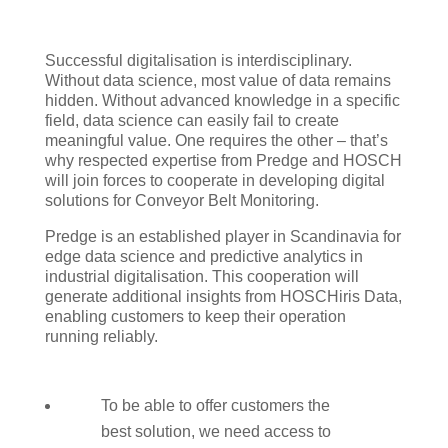
Successful digitalisation is interdisciplinary.
Without data science, most value of data remains
hidden. Without advanced knowledge in a specific
field, data science can easily fail to create
meaningful value. One requires the other – that’s
why respected expertise from Predge and HOSCH
will join forces to cooperate in developing digital
solutions for Conveyor Belt Monitoring.
Predge is an established player in Scandinavia for
edge data science and predictive analytics in
industrial digitalisation. This cooperation will
generate additional insights from HOSCHiris Data,
enabling customers to keep their operation
running reliably.
To be able to offer customers the
best solution, we need access to