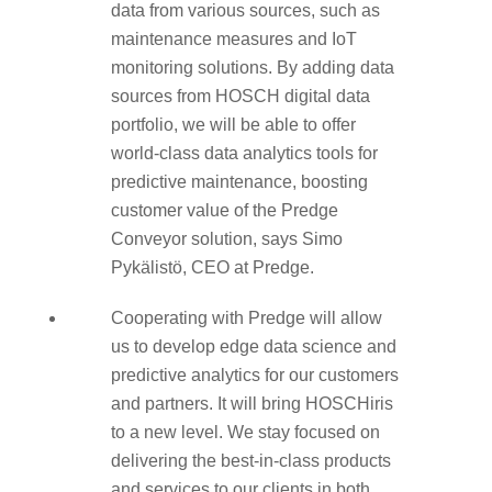
data from various sources, such as
maintenance measures and IoT
monitoring solutions. By adding data
sources from HOSCH digital data
portfolio, we will be able to offer
world-class data analytics tools for
predictive maintenance, boosting
customer value of the Predge
Conveyor solution, says Simo
Pykälistö, CEO at Predge.
Cooperating with Predge will allow
us to develop edge data science and
predictive analytics for our customers
and partners. It will bring HOSCHiris
to a new level. We stay focused on
delivering the best-in-class products
and services to our clients in both,