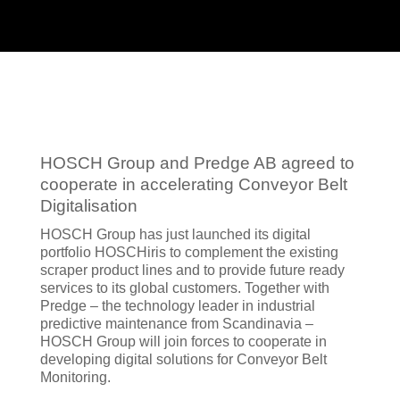
HOSCH Group and Predge AB agreed to
cooperate in accelerating Conveyor Belt
Digitalisation
HOSCH Group has just launched its digital
portfolio HOSCHiris to complement the existing
scraper product lines and to provide future ready
services to its global customers. Together with
Predge – the technology leader in industrial
predictive maintenance from Scandinavia –
HOSCH Group will join forces to cooperate in
developing digital solutions for Conveyor Belt
Monitoring.