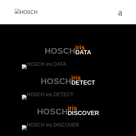
iris
HOSCH
DATA
iris
HOSCH
DETECT
iris
HOSCH
DISCOVER