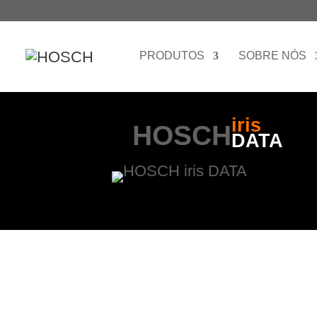
PRODUTOS
SOBRE NÓS
iris
HOSCH
DATA