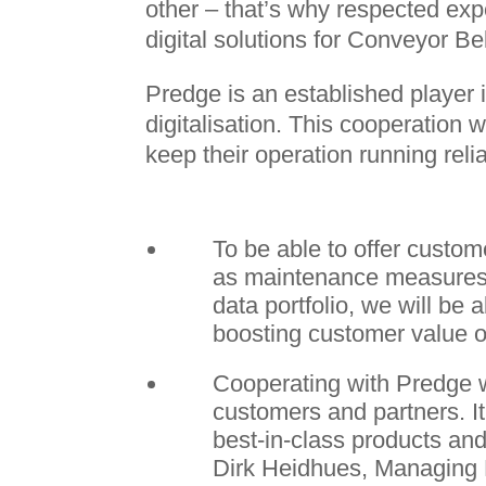
other – that’s why respected ex
digital solutions for Conveyor Be
Predge is an established player i
digitalisation. This cooperation
keep their operation running relia
To be able to offer custom
as maintenance measures 
data portfolio, we will be 
boosting customer value o
Cooperating with Predge wi
customers and partners. It
best-in-class products and
Dirk Heidhues, Managing