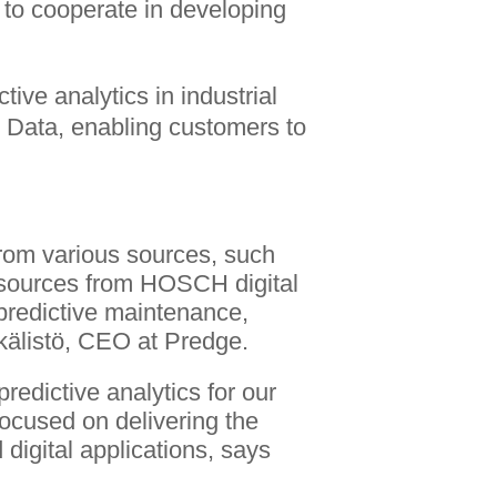
 to cooperate in developing
ive analytics in industrial
is Data, enabling customers to
from various sources, such
 sources from HOSCH digital
r predictive maintenance,
kälistö, CEO at Predge.
redictive analytics for our
focused on delivering the
 digital applications, says