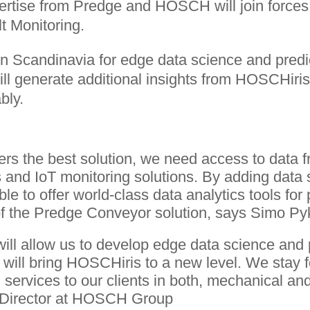
pertise from Predge and HOSCH will join forces
lt Monitoring.
n Scandinavia for edge data science and predict
 will generate additional insights from HOSCHir
bly.
ers the best solution, we need access to data 
and IoT monitoring solutions. By adding data
able to offer world-class data analytics tools fo
f the Predge Conveyor solution, says Simo Py
ll allow us to develop edge data science and p
 will bring HOSCHiris to a new level. We stay 
 services to our clients in both, mechanical and
 Director at HOSCH Group