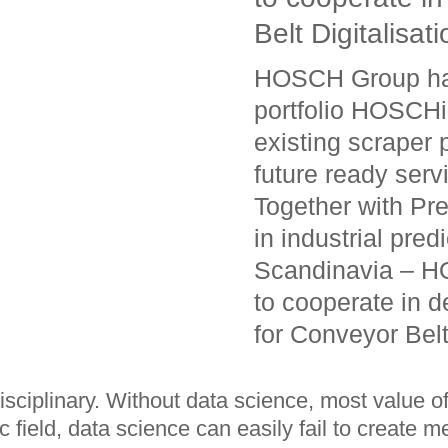
Belt Digitalisati
HOSCH Group has 
portfolio HOSCHi
existing scraper 
future ready serv
Together with Pr
in industrial pre
Scandinavia – HO
to cooperate in d
for Conveyor Belt
rdisciplinary. Without data science, most value 
 field, data science can easily fail to create m