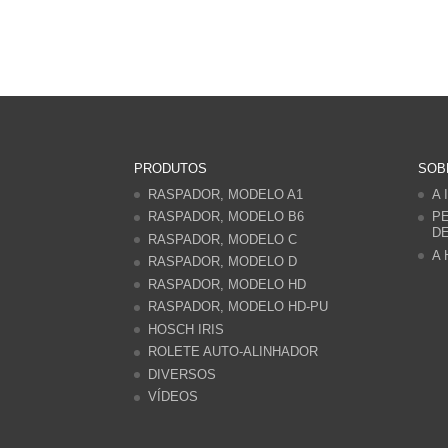
PRODUTOS
SOB
RASPADOR, MODELO A1
A 
RASPADOR, MODELO B6
PE
D
RASPADOR, MODELO C
A 
RASPADOR, MODELO D
RASPADOR, MODELO HD
RASPADOR, MODELO HD-PU
HOSCH IRIS
ROLETE AUTO-ALINHADOR
DIVERSOS
VÍDEOS