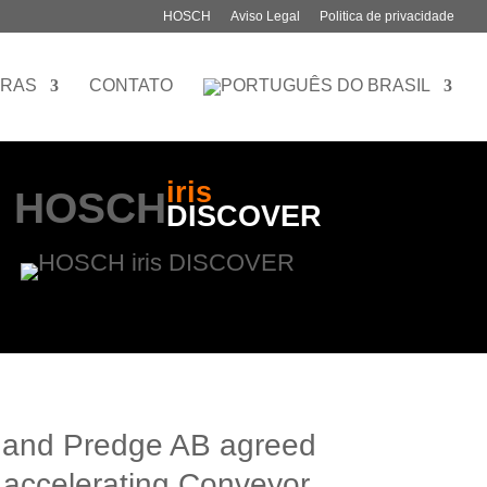
HOSCH
Aviso Legal
Politica de privacidade
IRAS
CONTATO
iris
HOSCH
DISCOVER
and Predge AB agreed
 accelerating Conveyor