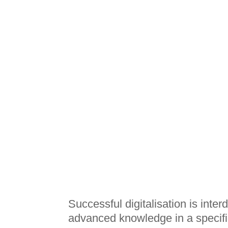
Successful digitalisation is inte
advanced knowledge in a specific