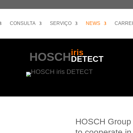
CONSULTA
SERVIÇO
NEWS
CARRE
iris
HOSCH
DETECT
HOSCH Group 
to cooperate in