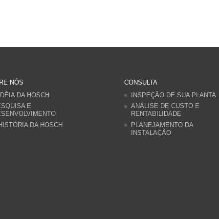
RE NÓS
CONSULTA
IDÉIA DA HOSCH
INSPEÇÃO DE SUA PLANTA
SQUISA E
ANÁLISE DE CUSTO E
ESENVOLVIMENTO
RENTABILIDADE
HISTÓRIA DA HOSCH
PLANEJAMENTO DA
INSTALAÇÃO