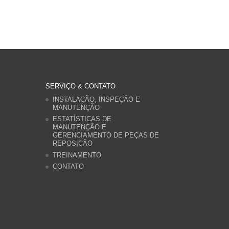
SERVIÇO & CONTATO
INSTALAÇÃO, INSPEÇÃO E
MANUTENÇÃO
ESTATÍSTICAS DE
MANUTENÇÃO E
GERENCIAMENTO DE PEÇAS DE
REPOSIÇÃO
TREINAMENTO
CONTATO