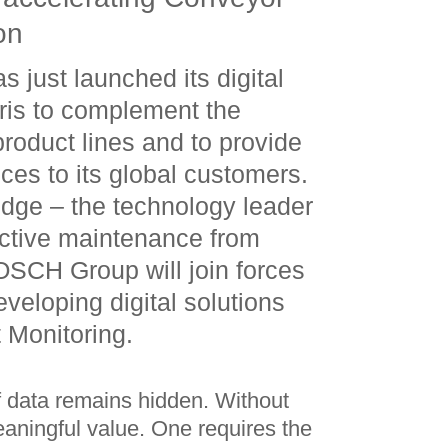
on
just launched its digital
ris to complement the
product lines and to provide
ices to its global customers.
edge – the technology leader
dictive maintenance from
SCH Group will join forces
eveloping digital solutions
 Monitoring.
of data remains hidden. Without
eaningful value. One requires the