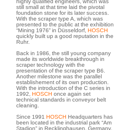
highly qualified engineers, which was
still small at that time laid the pivotal
foundation stone for its later success.
With the scraper type A, which was
presented to the public at the exhibition
“Mining 1976” in Düsseldorf,
HOSCH
quickly built up a good reputation in the
Ruhr.
Back in 1986, the still young company
made its worldwide breakthrough in
scraper technology with the
presentation of the scraper type B6.
Another milestone was the parallel
establishement of its own production.
With the introduction of the C series in
1992,
HOSCH
once again set
technical standards in conveyor belt
cleaning.
Since 1991
HOSCH
Headquarters has
been located in the industrial park “Am
Stadion” in Recklinghausen, Germany.