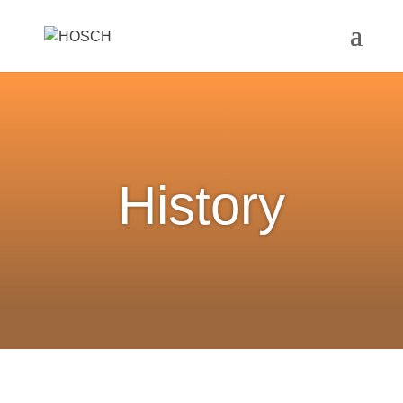
History