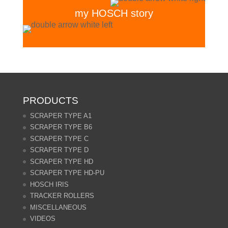
my HOSCH story
PRODUCTS
SCRAPER TYPE A1
SCRAPER TYPE B6
SCRAPER TYPE C
SCRAPER TYPE D
SCRAPER TYPE HD
SCRAPER TYPE HD-PU
HOSCH IRIS
TRACKER ROLLERS
MISCELLANEOUS
VIDEOS