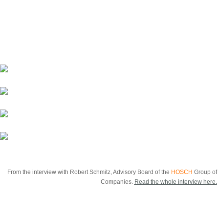
groups, but about long-term positioning in the
market, often across generations. The people in
family businesses enjoy a special status in this
regard.*
From the interview with Robert Schmitz, Advisory Board of the
HOSCH
Group of
Companies.
Read the whole interview here.