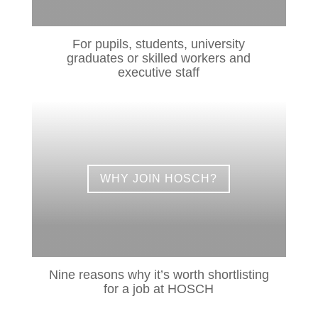
For pupils, students, university
graduates or skilled workers and
executive staff
WHY JOIN HOSCH?
Nine reasons why it’s worth shortlisting
for a job at HOSCH