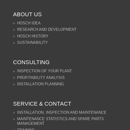
ABOUT US
HOSCH IDEA
RESEARCH AND DEVELOPMENT
HOSCH HISTORY
SUSTAINABILITY
CONSULTING
INSPECTION OF YOUR PLANT
PROFITABILITY ANALYSIS
INSTALLATION PLANNING
SERVICE & CONTACT
INSTALLATION, INSPECTION AND MAINTENANCE
MAINTENANCE STATISTICS AND SPARE PARTS
MANAGEMENT