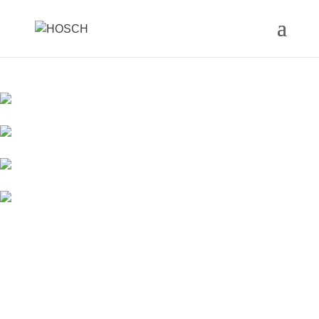
Family businesses are
different
At HOSCH, it is not about short-term economic
success alone, as is often the case with corporate