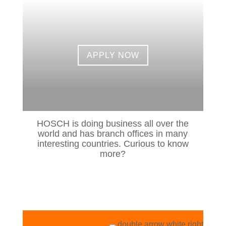
APPLY NOW
HOSCH is doing business all over the
world and has branch offices in many
interesting countries. Curious to know
more?