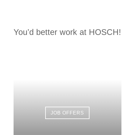
You’d better work at HOSCH!
JOB OFFERS